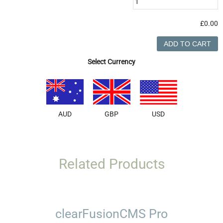
£0.00
Select Currency
AUD
GBP
USD
Related Products
clearFusionCMS Pro