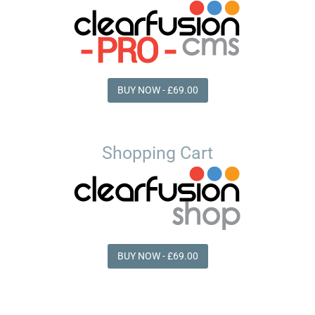
BUY NOW - £69.00
Shopping Cart
BUY NOW - £69.00