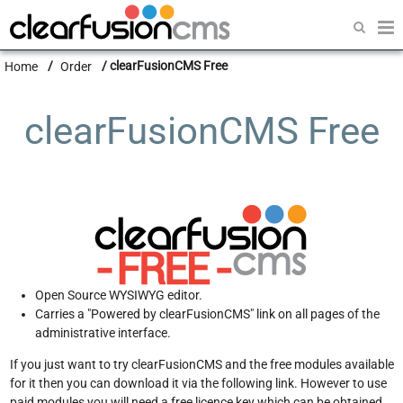
Home
Home
Order
clearFusionCMS Free
clearFusionCMS
clearFusionSHOP
clearFusionCMS Free
clearFusionPROPERTY
Modules
CMS News
Order
Open Source WYSIWYG editor.
Docs
Carries a "Powered by clearFusionCMS" link on all pages of the
administrative interface.
Software Support
If you just want to try clearFusionCMS and the free modules available
for it then you can download it via the following link. However to use
paid modules you will need a free licence key which can be obtained