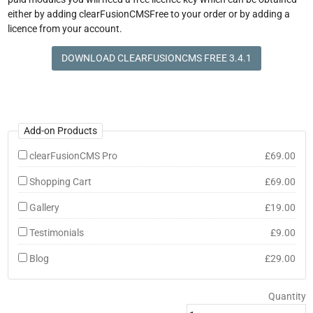
either by adding clearFusionCMSFree to your order or by adding a
licence from your account.
DOWNLOAD CLEARFUSIONCMS FREE 3.4.1
Add-on Products
clearFusionCMS Pro
£69.00
Shopping Cart
£69.00
Gallery
£19.00
Testimonials
£9.00
Blog
£29.00
Quantity