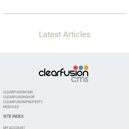
Latest Articles
CLEARFUSIONCMS
CLEARFUSIONSHOP
CLEARFUSIONPROPERTY
MODULES
SITE INDEX
MY ACCOUNT